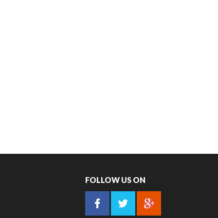
FOLLOW US ON