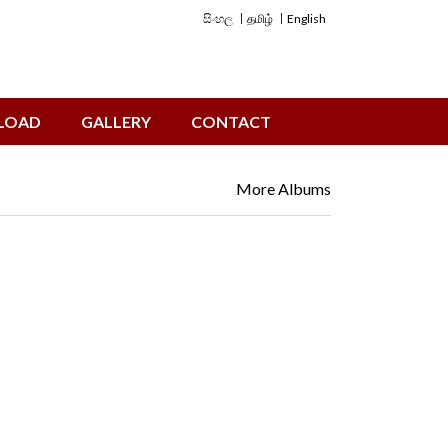
සිංහල
தமிழ்
English
LOAD
GALLERY
CONTACT
More Albums