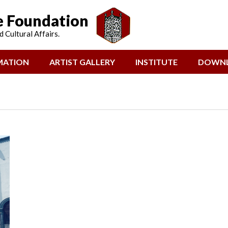
e Foundation
 Cultural Affairs.
MATION
ARTIST GALLERY
INSTITUTE
DOWN