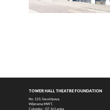
TOWER HALL THEATRE FOUNDATION
No. 123, Sausiripaya,
Wijerama MWT,
Colombo - 07, Sri Lanka