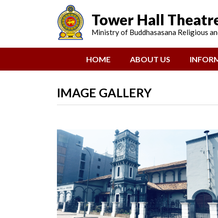
Tower Hall Theatr
Ministry of Buddhasasana Religious and
(CURRENT)
HOME
ABOUT US
INFOR
IMAGE GALLERY