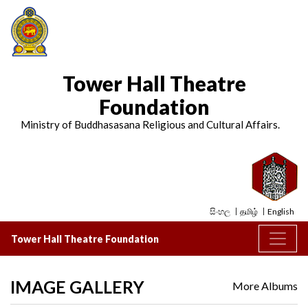
Tower Hall Theatre
Foundation
Ministry of Buddhasasana Religious and Cultural Affairs.
සිංහල
தமிழ்
English
Tower Hall Theatre Foundation
IMAGE GALLERY
More Albums