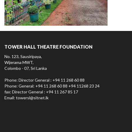
TOWER HALL THEATRE FOUNDATION
No. 123, Sausiripaya,
Wijerama MWT,
Colombo - 07, Sri Lanka
Phone: Director General : +94 11 268 60 88
Phone: General: +94 11 268 60 88 +94 11268 23 24
fax: Director General : +94 11 267 85 17
Email:
towersl@sltnet.lk