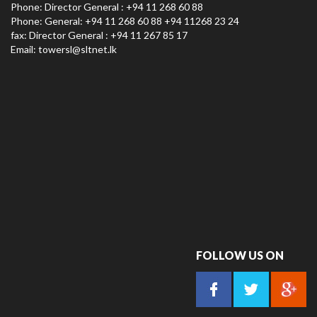
Phone: Director General : +94 11 268 60 88
Phone: General: +94 11 268 60 88 +94 11268 23 24
fax: Director General : +94 11 267 85 17
Email:
towersl@sltnet.lk
FOLLOW US ON