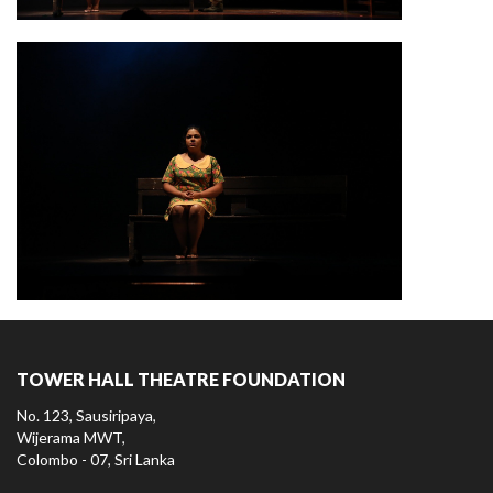
TOWER HALL THEATRE FOUNDATION
No. 123, Sausiripaya,
Wijerama MWT,
Colombo - 07, Sri Lanka