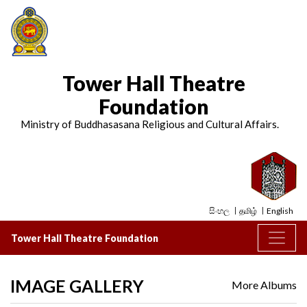
Tower Hall Theatre
Foundation
Ministry of Buddhasasana Religious and Cultural Affairs.
සිංහල
தமிழ்
English
Tower Hall Theatre Foundation
IMAGE GALLERY
More Albums